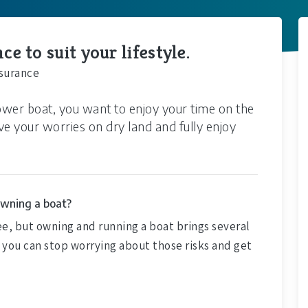
e to suit your lifestyle.
nsurance
wer boat, you want to enjoy your time on the
ve your worries on dry land and fully enjoy
owning a boat?
ee, but owning and running a boat brings several
s you can stop worrying about those risks and get