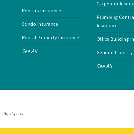
Carpenter Insura
Renters Insurance
Plumbing Contra
Condo Insurance
Insurance
Rental Property Insurance
Office Building I
See All
General Liability
See All
, d/b/a Agency