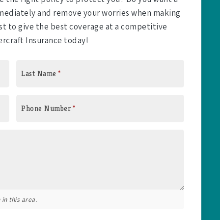
immediately and remove your worries when making
t to give the best coverage at a competitive
ercraft Insurance today!
Last Name
*
Phone Number
*
in this area.