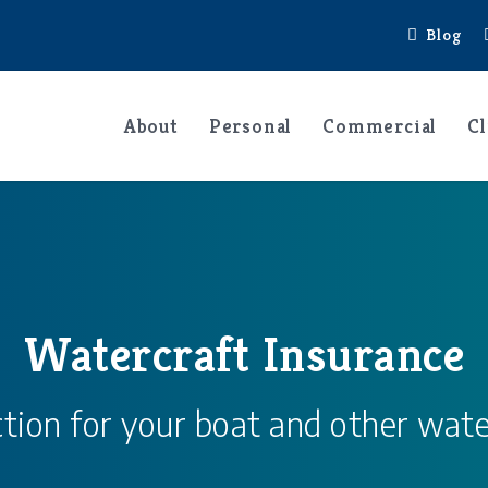
Blog
About
Personal
Commercial
Cl
Watercraft Insurance
tion for your boat and other wate