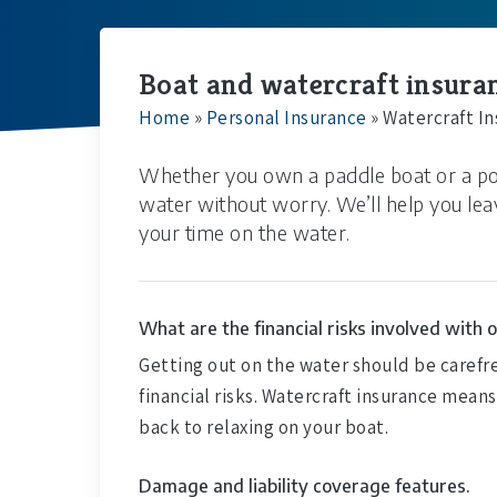
Boat and watercraft insuranc
Home
»
Personal Insurance
»
Watercraft I
Whether you own a paddle boat or a po
water without worry. We’ll help you lea
your time on the water.
What are the financial risks involved with 
Getting out on the water should be carefr
financial risks. Watercraft insurance mean
back to relaxing on your boat.
Damage and liability coverage features.