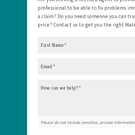
professional to be able to fix problems 
a claim? Do you need someone you can trus
price? Contact us to get you the right Wat
First Name
*
Email
*
How can we help?
*
Please do not include sensitive, private information 