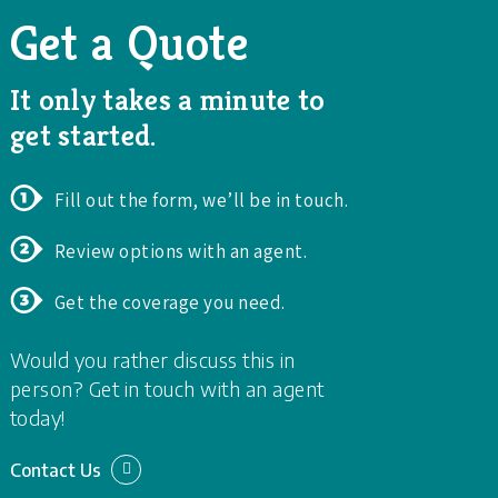
Get a Quote
It only takes a minute to
get started.
Fill out the form, we’ll be in touch.
Review options with an agent.
Get the coverage you need.
Would you rather discuss this in
person? Get in touch with an agent
today!
Contact Us