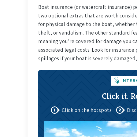
Boat insurance (or watercraft insurance) 
two optional extras that are worth conside
for physical damage to the boat, whether t
theft, or vandalism. The other standard feat
meaning you’re covered for damage you ca
associated legal costs. Look for insurance 
spillages if your boat is severely damaged,
INTER
Click it. R
Click on the hotspots.
Disc