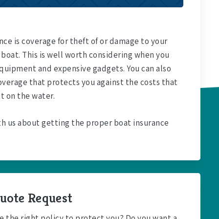
ce is coverage for theft of or damage to your
 boat. This is well worth considering when you
 equipment and expensive gadgets. You can also
overage that protects you against the costs that
t on the water.
th us about getting the proper boat insurance
uote Request
e the right policy to protect you? Do you want a