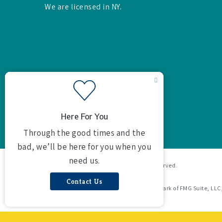
We are licensed in NY.
© 2026 Butterson Agency Inc. All rights reserved.
Powered by
Agency Revolution
.
Clickable Coverage® is a registered trademark of FMG Suite, LLC
Revolution.