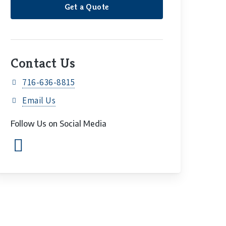
Get a Quote
Contact Us
716-636-8815
Email Us
Follow Us on Social Media