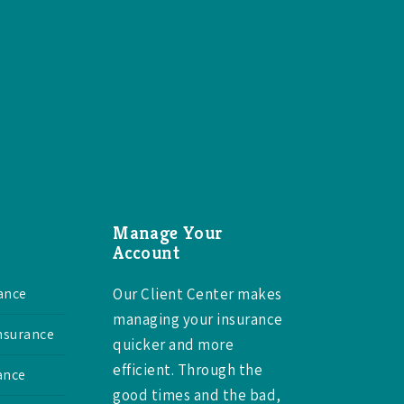
Manage Your
Account
ance
Our Client Center makes
managing your insurance
Insurance
quicker and more
efficient. Through the
ance
good times and the bad,