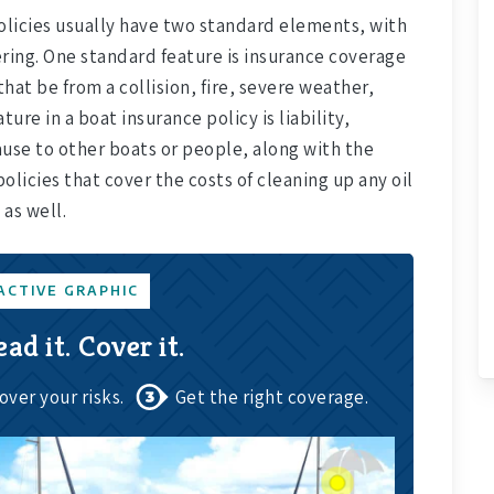
policies usually have two standard elements, with
ring. One standard feature is insurance coverage
hat be from a collision, fire, severe weather,
ure in a boat insurance policy is liability,
use to other boats or people, along with the
policies that cover the costs of cleaning up any oil
 as well.
ACTIVE GRAPHIC
ead it. Cover it.
over your risks.
Get the right coverage.