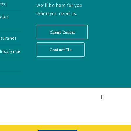
nce
we’ll be here for you
when you need us.
ctor
Client Center
nsurance
Contact Us
 Insurance