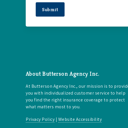
Submit
About Butterson Agency Inc.
At Butterson Agency Inc., our mission is to provid
you with individualized customer service to help
you find the right insurance coverage to protect
what matters most to you.
Privacy Policy
|
Website Accessibility