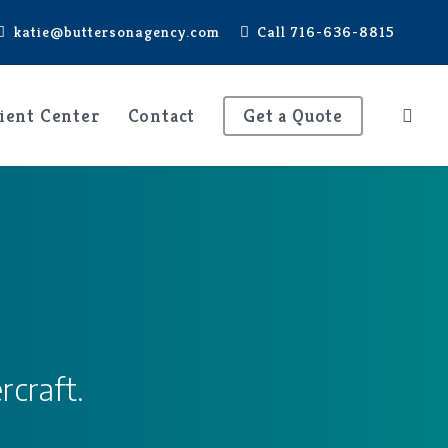
katie@buttersonagency.com
Call 716-636-8815
ient Center
Contact
Get a Quote
rcraft.