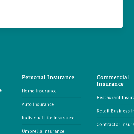
Personal Insurance
Commercial
Insurance
e
Home Insurance
Restaurant Insur
Auto Insurance
Retail Business 
Individual Life Insurance
Contractor Insur
Umbrella Insurance