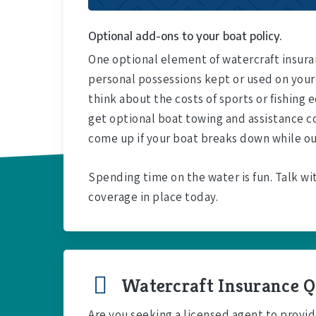
Optional add-ons to your boat policy.
One optional element of watercraft insuran
personal possessions kept or used on your
think about the costs of sports or fishing
get optional boat towing and assistance c
come up if your boat breaks down while ou
Spending time on the water is fun. Talk wi
coverage in place today.
Watercraft Insurance Q
Are you seeking a licensed agent to provid