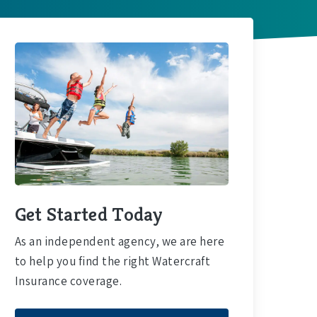
Get Started Today
As an independent agency, we are here
to help you find the right Watercraft
Insurance coverage.