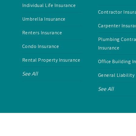
Individual Life Insurance
Contractor Insur
Umbrella Insurance
Carpenter Insura
Renters Insurance
Plumbing Contra
Condo Insurance
Insurance
Rental Property Insurance
Office Building I
See All
General Liability
See All