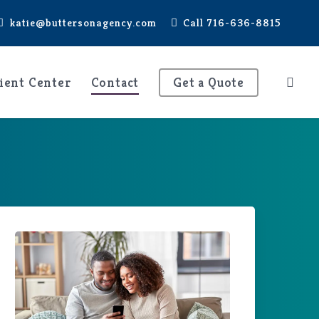
katie@buttersonagency.com
Call 716-636-8815
ient Center
Contact
Get a Quote