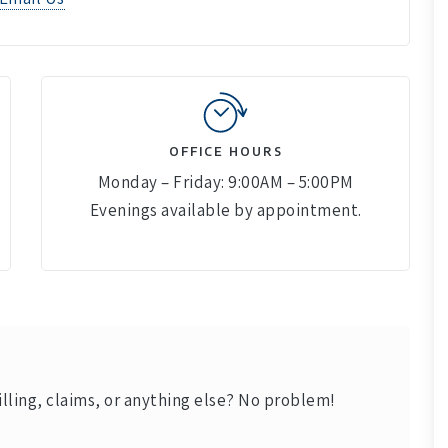
OFFICE HOURS
Monday – Friday: 9:00AM – 5:00PM
Evenings available by appointment.
lling, claims, or anything else? No problem!