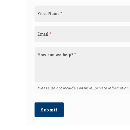
First Name
*
Email
*
How can we help?
*
Please do not include sensitive, private information i
Submit