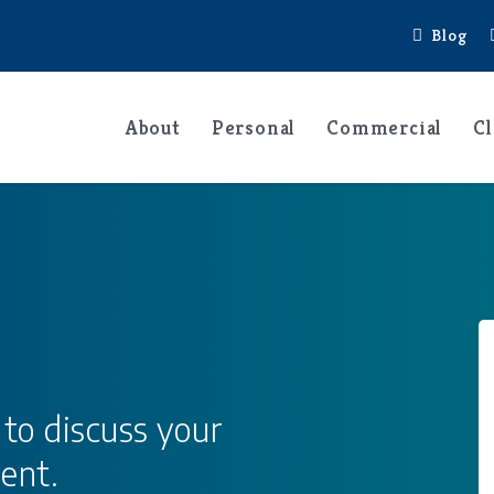
Blog
About
Personal
Commercial
Cl
 to discuss your
ent.