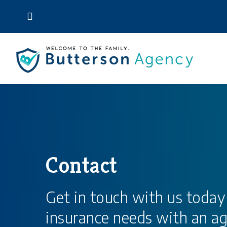
Skip
to
main
content
Contact
Get in touch with us today
insurance needs with an ag