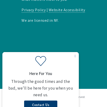
Privacy Policy
|
Website Accessibility
We are licensed in NY.
© 2026 Butterson Agency Inc. All rights reserved.
Powered by
Agency Revolution
.