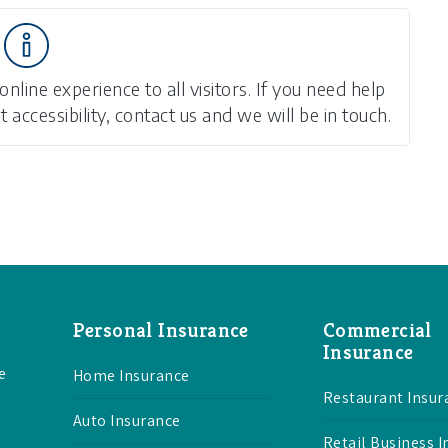
line experience to all visitors. If you need help
accessibility, contact us and we will be in touch.
Personal Insurance
Commercial
Insurance
e
Home Insurance
Restaurant Insur
Auto Insurance
Retail Business 