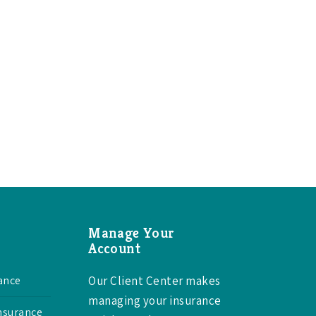
Manage Your
Account
ance
Our Client Center makes
managing your insurance
Insurance