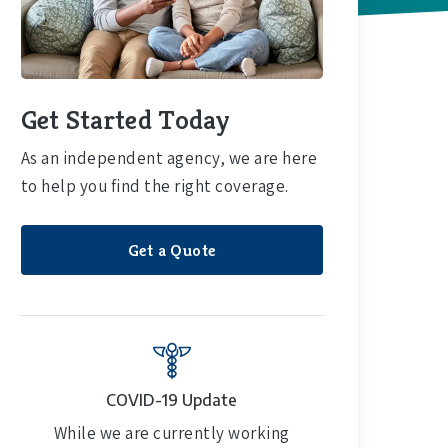
Get Started Today
As an independent agency, we are here
to help you find the right coverage.
Get a Quote
COVID-19 Update
While we are currently working