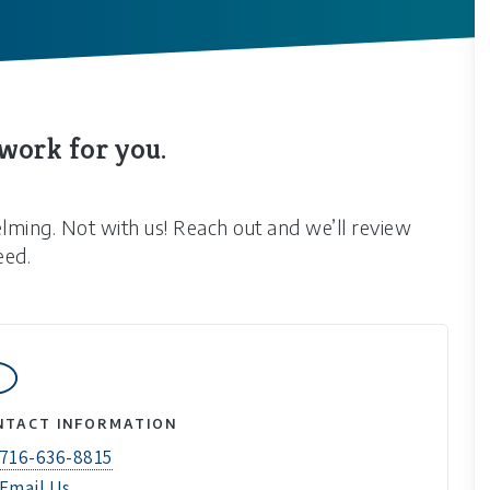
 work for you.
elming. Not with us! Reach out and we’ll review
eed.
NTACT INFORMATION
716-636-8815
Email Us