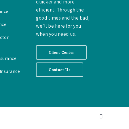
quicker and more
efficient. Through the
ance
good times and the bad,
nce
we’ll be here for you
when you need us.
ctor
Client Center
nsurance
Contact Us
 Insurance