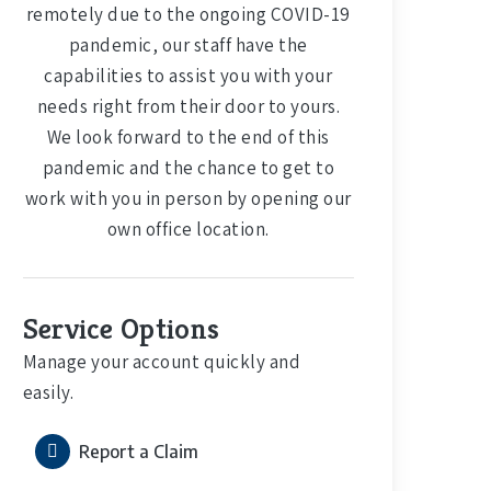
remotely due to the ongoing COVID-19
pandemic, our staff have the
capabilities to assist you with your
needs right from their door to yours.
We look forward to the end of this
pandemic and the chance to get to
work with you in person by opening our
own office location.
Service Options
Manage your account quickly and
easily.
Report a Claim