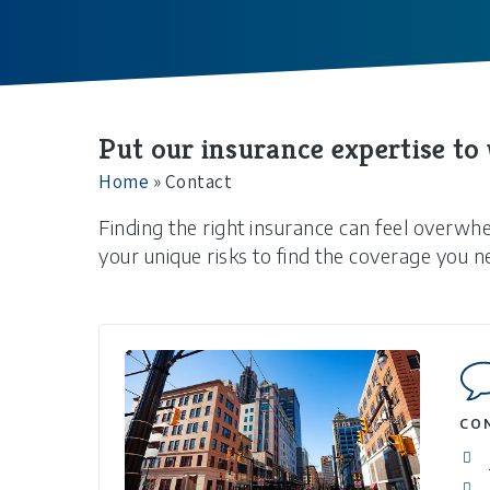
Put our insurance expertise to
Home
»
Contact
Finding the right insurance can feel overwh
your unique risks to find the coverage you n
CO