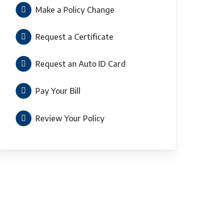
Make a Policy Change
Request a Certificate
Request an Auto ID Card
Pay Your Bill
Review Your Policy