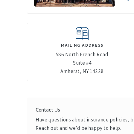
MAILING ADDRESS
586 North French Road
Suite #4
Amherst, NY 14228
Contact Us
Have questions about insurance policies, bi
Reach out and we’d be happy to help.