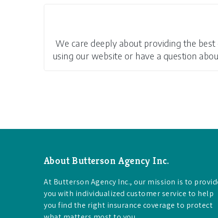
We care deeply about providing the best on
using our website or have a question about 
About Butterson Agency Inc.
At Butterson Agency Inc., our mission is to provid
you with individualized customer service to help
you find the right insurance coverage to protect
what matters most to you.