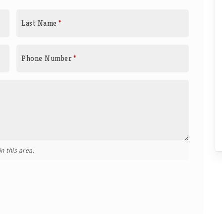
Last Name
*
Phone Number
*
n this area.