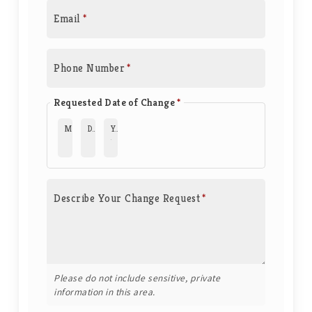
Email
*
Phone Number
*
Requested Date of Change
*
Month
*
Day
*
Year
*
Describe Your Change Request
*
Please do not include sensitive, private
information in this area.