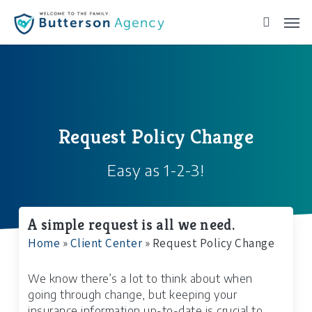
Skip
to
main
content
Request Policy Change
Easy as 1-2-3!
A simple request is all we need.
Home
»
Client Center
»
Request Policy Change
We know there’s a lot to think about when
going through change, but keeping your
insurance information up-to-date is crucial to