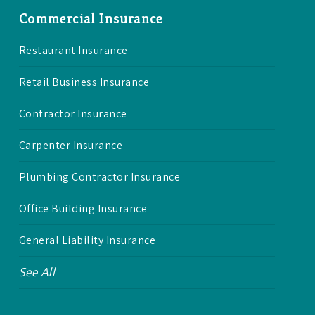
Commercial Insurance
Restaurant Insurance
Retail Business Insurance
Contractor Insurance
Carpenter Insurance
Plumbing Contractor Insurance
Office Building Insurance
General Liability Insurance
See All