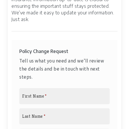
ensuring the important stuff stays protected.
We’ve made it easy to update your information.
Just ask.
Policy Change Request
Tell us what you need and we’ll review
the details and be in touch with next
steps.
First Name
*
Last Name
*