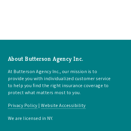
About Butterson Agency Inc.
At Butterson Agency Inc., our mission is to
provide you with individualized customer service
to help you find the right insurance coverage to
protect what matters most to you.
Privacy Policy
|
Website Accessibility
We are licensed in NY.