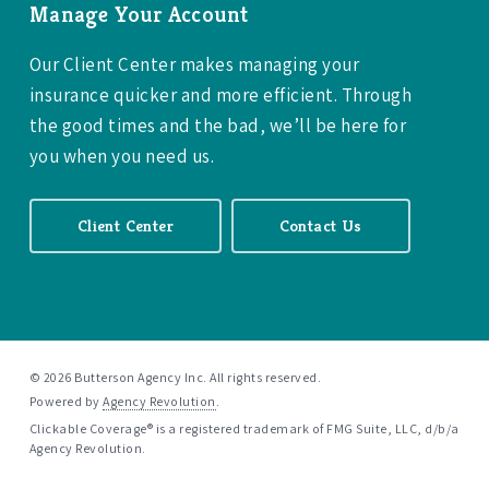
Manage Your Account
Our Client Center makes managing your
insurance quicker and more efficient. Through
the good times and the bad, we’ll be here for
you when you need us.
Client Center
Contact Us
© 2026 Butterson Agency Inc. All rights reserved.
Powered by
Agency Revolution
.
Clickable Coverage® is a registered trademark of FMG Suite, LLC, d/b/a
Agency Revolution.