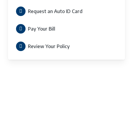
Request an Auto ID Card
Pay Your Bill
Review Your Policy