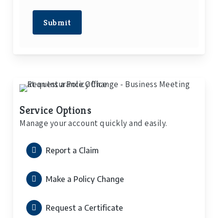
Submit
Service Options
Manage your account quickly and easily.
Report a Claim
Make a Policy Change
Request a Certificate