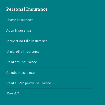
Personal Insurance
Home Insurance
Auto Insurance
Individual Life Insurance
Umbrella Insurance
Renters Insurance
Condo Insurance
Rental Property Insurance
See All